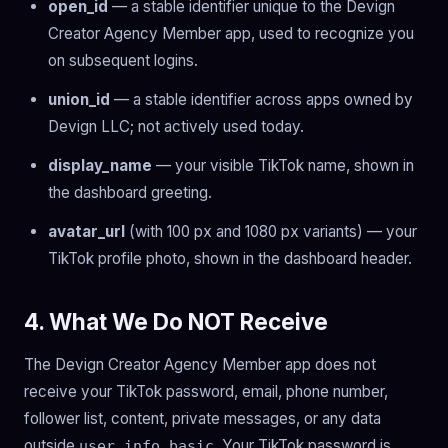
open_id
— a stable identifier unique to the Devign
Creator Agency Member app, used to recognize you
on subsequent logins.
union_id
— a stable identifier across apps owned by
Devign LLC; not actively used today.
display_name
— your visible TikTok name, shown in
the dashboard greeting.
avatar_url
(with 100 px and 1080 px variants) — your
TikTok profile photo, shown in the dashboard header.
4. What We Do NOT Receive
The Devign Creator Agency Member app does not
receive your TikTok password, email, phone number,
follower list, content, private messages, or any data
outside
. Your TikTok password is
user.info.basic