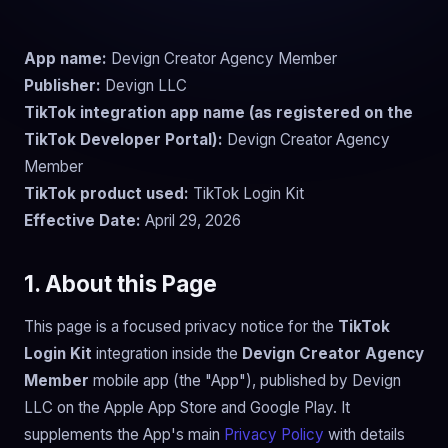
App name:
Devign Creator Agency Member
Publisher:
Devign LLC
TikTok integration app name (as registered on the
TikTok Developer Portal):
Devign Creator Agency
Member
TikTok product used:
TikTok Login Kit
Effective Date:
April 29, 2026
1. About this Page
This page is a focused privacy notice for the
TikTok
Login Kit
integration inside the
Devign Creator Agency
Member
mobile app (the "App"), published by Devign
LLC on the Apple App Store and Google Play. It
supplements the App's main
Privacy Policy
with details