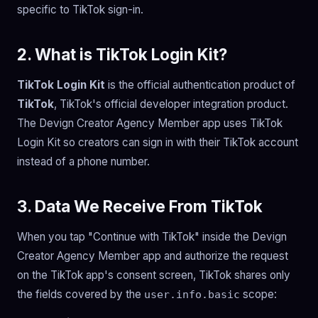
specific to TikTok sign-in.
2. What is TikTok Login Kit?
TikTok Login Kit
is the official authentication product of
TikTok
, TikTok's official developer integration product.
The Devign Creator Agency Member app uses TikTok
Login Kit so creators can sign in with their TikTok account
instead of a phone number.
3. Data We Receive From TikTok
When you tap "Continue with TikTok" inside the Devign
Creator Agency Member app and authorize the request
on the TikTok app's consent screen, TikTok shares only
the fields covered by the
scope:
user.info.basic