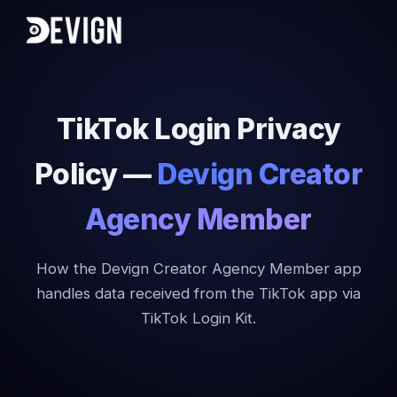
TikTok Login Privacy
Policy —
Devign Creator
Agency Member
How the Devign Creator Agency Member app
handles data received from the TikTok app via
TikTok Login Kit.