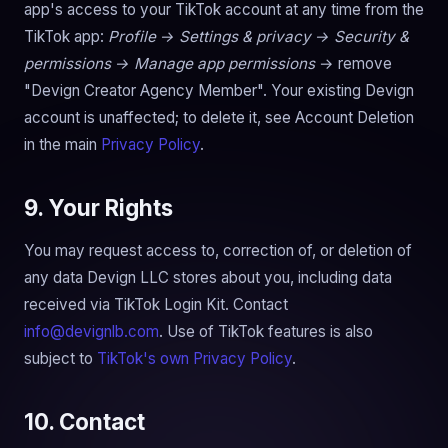
app's access to your TikTok account at any time from the
TikTok app:
Profile → Settings & privacy → Security &
permissions → Manage app permissions
→ remove
"Devign Creator Agency Member". Your existing Devign
account is unaffected; to delete it, see Account Deletion
in the main
Privacy Policy
.
9. Your Rights
You may request access to, correction of, or deletion of
any data Devign LLC stores about you, including data
received via TikTok Login Kit. Contact
info@devignlb.com
. Use of TikTok features is also
subject to
TikTok's own Privacy Policy
.
10. Contact