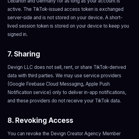
Lebanon and Germany for as long as your account is
active. The TikTok-issued access token is exchanged
server-side and is not stored on your device. A short-
lived session token is stored on your device to keep you
signed in.
7. Sharing
Devign LLC does not sell, rent, or share TikTok-derived
data with third parties. We may use service providers
(Google Firebase Cloud Messaging, Apple Push
Notification service) only to deliver in-app notifications,
and these providers do not receive your TikTok data.
8. Revoking Access
You can revoke the Devign Creator Agency Member