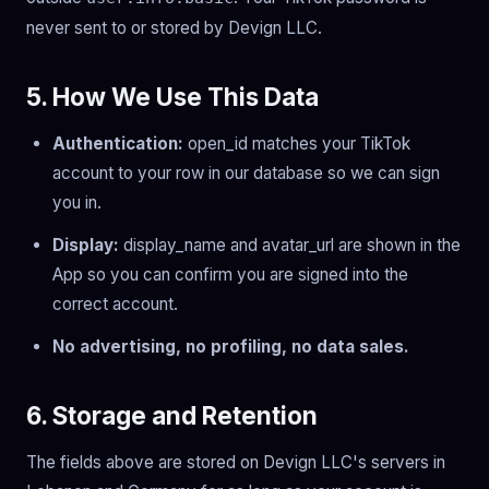
never sent to or stored by Devign LLC.
5. How We Use This Data
Authentication:
open_id matches your TikTok
account to your row in our database so we can sign
you in.
Display:
display_name and avatar_url are shown in the
App so you can confirm you are signed into the
correct account.
No advertising, no profiling, no data sales.
6. Storage and Retention
The fields above are stored on Devign LLC's servers in