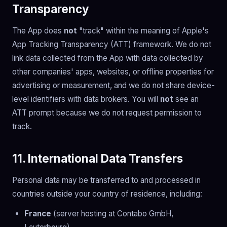
Transparency
The App does
not
"track" within the meaning of Apple's
App Tracking Transparency (ATT) framework. We do not
link data collected from the App with data collected by
other companies' apps, websites, or offline properties for
advertising or measurement, and we do not share device-
level identifiers with data brokers. You will
not
see an
ATT prompt because we do not request permission to
track.
11. International Data Transfers
Personal data may be transferred to and processed in
countries outside your country of residence, including:
France
(server hosting at Contabo GmbH,