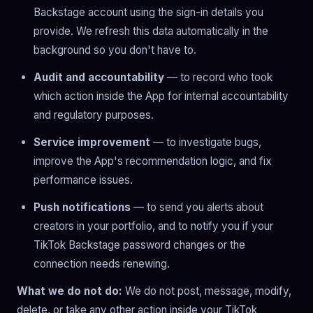
Backstage account using the sign-in details you
provide. We refresh this data automatically in the
background so you don't have to.
Audit and accountability
— to record who took
which action inside the App for internal accountability
and regulatory purposes.
Service improvement
— to investigate bugs,
improve the App's recommendation logic, and fix
performance issues.
Push notifications
— to send you alerts about
creators in your portfolio, and to notify you if your
TikTok Backstage password changes or the
connection needs renewing.
What we do not do:
We do not post, message, modify,
delete, or take any other action inside your TikTok