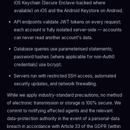
iOS Keychain (Secure Enclave-backed where
available) on iOS and the Android Keystore on Android.
API endpoints validate JWT tokens on every request;
each account is fully isolated server-side — accounts
can never read another account's data.
Database queries use parameterised statements;
password hashes (where applicable for non-Auth0
credentials) use bcrypt.
Servers run with restricted SSH access, automated
security updates, and network firewalling.
While we apply industry-standard precautions, no method
of electronic transmission or storage is 100% secure. We
commit to notifying affected agents and the relevant
data-protection authority in the event of a personal-data
breach in accordance with Article 33 of the GDPR (within