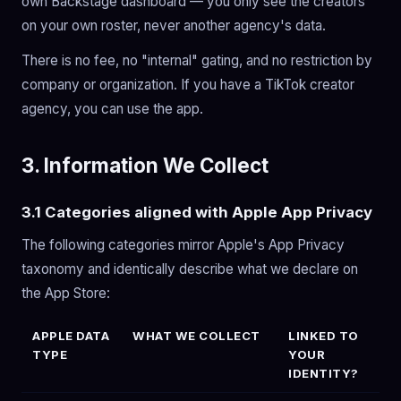
own Backstage dashboard — you only see the creators
on your own roster, never another agency's data.
There is no fee, no "internal" gating, and no restriction by
company or organization. If you have a TikTok creator
agency, you can use the app.
3. Information We Collect
3.1 Categories aligned with Apple App Privacy
The following categories mirror Apple's App Privacy
taxonomy and identically describe what we declare on
the App Store:
APPLE DATA
WHAT WE COLLECT
LINKED TO
TYPE
YOUR
IDENTITY?