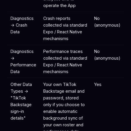
operate the App
Diagnostics
Crash reports
No
→ Crash
collected via standard
(anonymous)
Data
Expo / React Native
mechanisms
Diagnostics
Performance traces
No
→
collected via standard
(anonymous)
Performance
Expo / React Native
Data
mechanisms
Other Data
Your own TikTok
Yes
Types →
Backstage email and
"TikTok
password, stored
Backstage
only if you choose to
sign-in
enable automatic
details"
background sync of
your own roster and