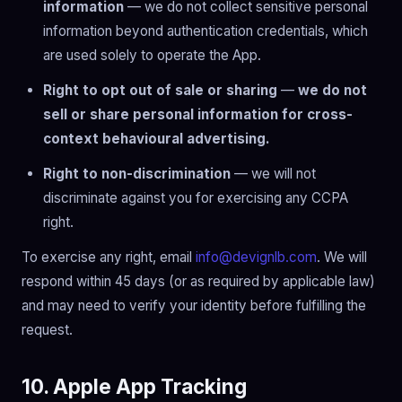
information
— we do not collect sensitive personal
information beyond authentication credentials, which
are used solely to operate the App.
Right to opt out of sale or sharing
—
we do not
sell or share personal information for cross-
context behavioural advertising.
Right to non-discrimination
— we will not
discriminate against you for exercising any CCPA
right.
To exercise any right, email
info@devignlb.com
. We will
respond within 45 days (or as required by applicable law)
and may need to verify your identity before fulfilling the
request.
10. Apple App Tracking