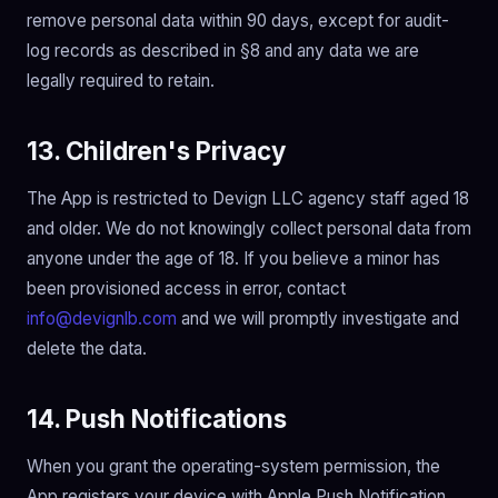
remove personal data within 90 days, except for audit-
log records as described in §8 and any data we are
legally required to retain.
13. Children's Privacy
The App is restricted to Devign LLC agency staff aged 18
and older. We do not knowingly collect personal data from
anyone under the age of 18. If you believe a minor has
been provisioned access in error, contact
info@devignlb.com
and we will promptly investigate and
delete the data.
14. Push Notifications
When you grant the operating-system permission, the
App registers your device with Apple Push Notification