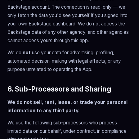
Backstage account. The connection is read-only — we
only fetch the data you'd see yourself if you signed into
your own Backstage dashboard. We do not access the
Backstage data of any other agency, and other agencies
cannot access yours through this app.
We do
not
use your data for advertising, profiling,
automated decision-making with legal effects, or any
purpose unrelated to operating the App.
6. Sub-Processors and Sharing
We do not sell, rent, lease, or trade your personal
information to any third party.
We use the following sub-processors who process
limited data on our behalf, under contract, in compliance