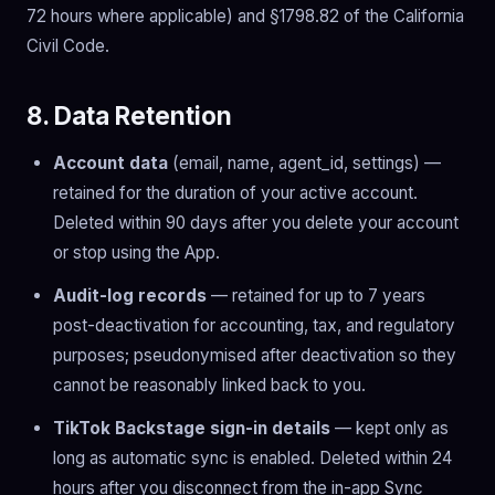
72 hours where applicable) and §1798.82 of the California
Civil Code.
8. Data Retention
Account data
(email, name, agent_id, settings) —
retained for the duration of your active account.
Deleted within 90 days after you delete your account
or stop using the App.
Audit-log records
— retained for up to 7 years
post-deactivation for accounting, tax, and regulatory
purposes; pseudonymised after deactivation so they
cannot be reasonably linked back to you.
TikTok Backstage sign-in details
— kept only as
long as automatic sync is enabled. Deleted within 24
hours after you disconnect from the in-app Sync