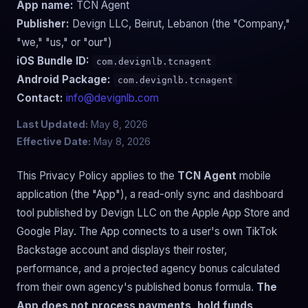
App name:
TCN Agent
Publisher:
Devign LLC, Beirut, Lebanon (the "Company,"
"we," "us," or "our")
iOS Bundle ID:
com.devignlb.tcnagent
Android Package:
com.devignlb.tcnagent
Contact:
info@devignlb.com
Last Updated:
May 8, 2026
Effective Date:
May 8, 2026
This Privacy Policy applies to the
TCN Agent
mobile
application (the "App"), a read-only sync and dashboard
tool published by Devign LLC on the Apple App Store and
Google Play. The App connects to a user's own TikTok
Backstage account and displays their roster,
performance, and a projected agency bonus calculated
from their own agency's published bonus formula.
The
App does not process payments, hold funds,