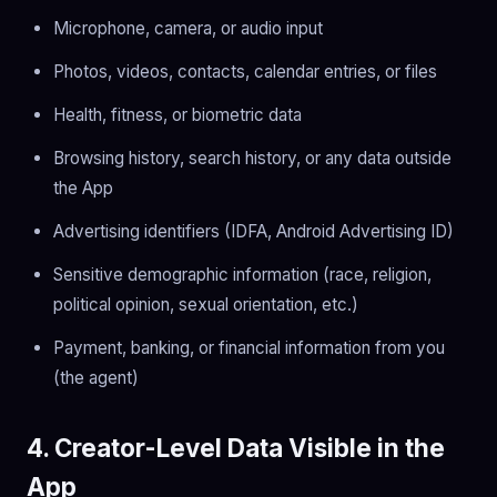
Microphone, camera, or audio input
Photos, videos, contacts, calendar entries, or files
Health, fitness, or biometric data
Browsing history, search history, or any data outside
the App
Advertising identifiers (IDFA, Android Advertising ID)
Sensitive demographic information (race, religion,
political opinion, sexual orientation, etc.)
Payment, banking, or financial information from you
(the agent)
4. Creator-Level Data Visible in the
App