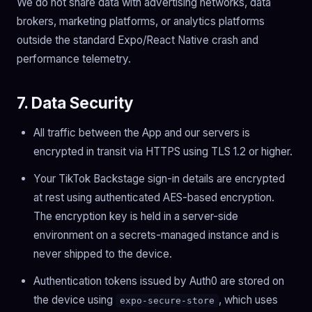
We do not share data with advertising networks, data
brokers, marketing platforms, or analytics platforms
outside the standard Expo/React Native crash and
performance telemetry.
7. Data Security
All traffic between the App and our servers is
encrypted in transit via HTTPS using TLS 1.2 or higher.
Your TikTok Backstage sign-in details are encrypted
at rest using authenticated AES-based encryption.
The encryption key is held in a server-side
environment on a secrets-managed instance and is
never shipped to the device.
Authentication tokens issued by Auth0 are stored on
the device using
, which uses
expo-secure-store