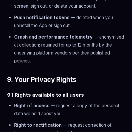
screen, sign out, or delete your account.
Push notification tokens
— deleted when you
uninstall the App or sign out.
Crash and performance telemetry
— anonymised
at collection; retained for up to 12 months by the
underlying platform vendors per their published
policies.
9. Your Privacy Rights
9.1 Rights available to all users
Right of access
— request a copy of the personal
data we hold about you.
Right to rectification
— request correction of