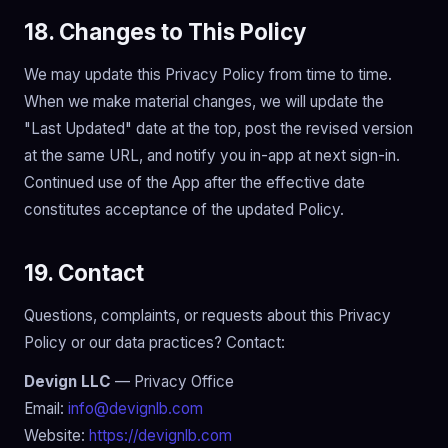
18. Changes to This Policy
We may update this Privacy Policy from time to time.
When we make material changes, we will update the
"Last Updated" date at the top, post the revised version
at the same URL, and notify you in-app at next sign-in.
Continued use of the App after the effective date
constitutes acceptance of the updated Policy.
19. Contact
Questions, complaints, or requests about this Privacy
Policy or our data practices? Contact:
Devign LLC
— Privacy Office
Email:
info@devignlb.com
Website:
https://devignlb.com