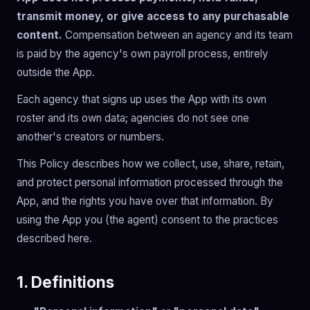
transmit money, or give access to any purchasable
content.
Compensation between an agency and its team
is paid by the agency's own payroll process, entirely
outside the App.
Each agency that signs up uses the App with its own
roster and its own data; agencies do not see one
another's creators or numbers.
This Policy describes how we collect, use, share, retain,
and protect personal information processed through the
App, and the rights you have over that information. By
using the App you (the agent) consent to the practices
described here.
1. Definitions