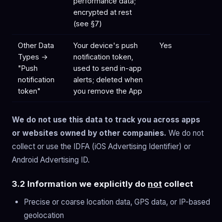
performance data;
encrypted at rest
(see §7)
Other Data
Your device's push
Yes
Types →
notification token,
"Push
used to send in-app
notification
alerts; deleted when
token"
you remove the App
We do not use this data to track you across apps
or websites owned by other companies.
We do not
collect or use the IDFA (iOS Advertising Identifier) or
Android Advertising ID.
3.2 Information we explicitly do
not
collect
Precise or coarse location data, GPS data, or IP-based
geolocation