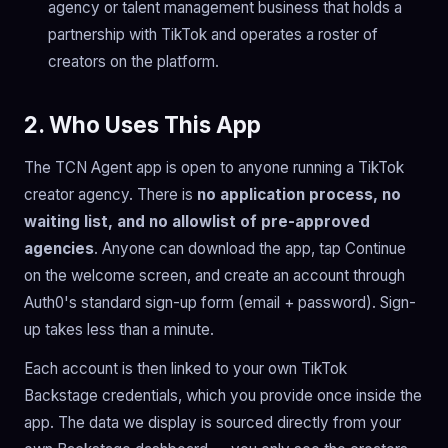
agency or talent management business that holds a
partnership with TikTok and operates a roster of
creators on the platform.
2. Who Uses This App
The TCN Agent app is open to anyone running a TikTok
creator agency. There is
no application process, no
waiting list, and no allowlist of pre-approved
agencies
. Anyone can download the app, tap Continue
on the welcome screen, and create an account through
Auth0's standard sign-up form (email + password). Sign-
up takes less than a minute.
Each account is then linked to your own TikTok
Backstage credentials, which you provide once inside the
app. The data we display is sourced directly from your