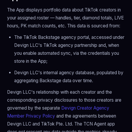
The App displays portfolio data about TikTok creators in
your assigned roster — handles, tier, diamond totals, LIVE
hours, PK match counts, etc. This data is sourced from:
The TikTok Backstage agency portal, accessed under
Devign LLC's TikTok agency partnership and, when
you enable automated sync, via the credentials you
store in the App;
Devign LLC's internal agency database, populated by
aggregating Backstage data over time.
Devign LLC's relationship with each creator and the
corresponding privacy disclosures to those creators are
governed by the separate
Devign Creator Agency
Member Privacy Policy
and the agreements between
Devign LLC and TikTok Pte. Ltd. The TCN Agent app
does not present any data outside the metrics already