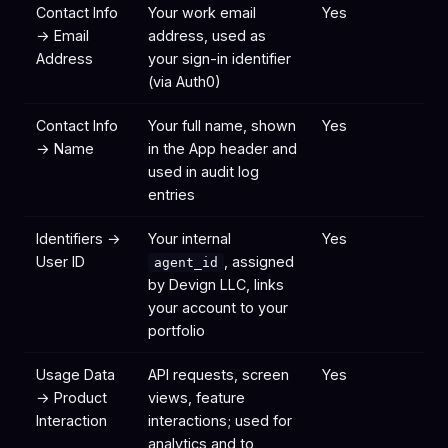
Contact Info
Your work email
Yes
→ Email
address, used as
Address
your sign-in identifier
(via Auth0)
Contact Info
Your full name, shown
Yes
→ Name
in the App header and
used in audit log
entries
Identifiers →
Your internal
Yes
User ID
, assigned
agent_id
by Devign LLC, links
your account to your
portfolio
Usage Data
API requests, screen
Yes
→ Product
views, feature
Interaction
interactions; used for
analytics and to