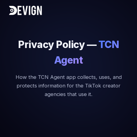
Privacy Policy —
TCN
Agent
How the TCN Agent app collects, uses, and
protects information for the TikTok creator
agencies that use it.