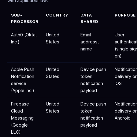
with applicable law:
SUB-
COUNTRY
DATA
PURPOSE
PROCESSOR
SHARED
Auth0 (Okta,
United
Email
User
Inc.)
States
address,
authentica
name
(single sig
on)
Apple Push
United
Device push
Notificatio
Notification
States
token,
delivery o
service
notification
iOS
(Apple Inc.)
payload
Firebase
United
Device push
Notificatio
Cloud
States
token,
delivery o
Messaging
notification
Android
(Google
payload
LLC)