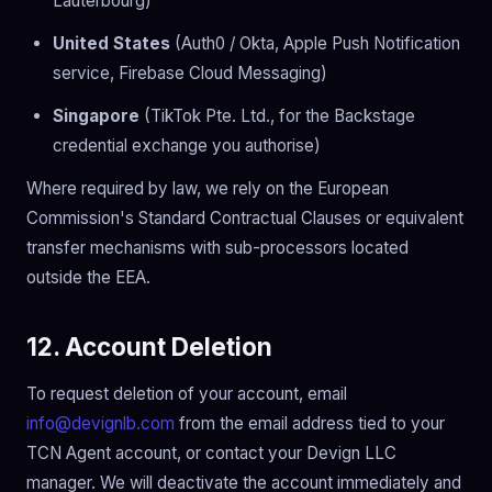
Lauterbourg)
United States
(Auth0 / Okta, Apple Push Notification
service, Firebase Cloud Messaging)
Singapore
(TikTok Pte. Ltd., for the Backstage
credential exchange you authorise)
Where required by law, we rely on the European
Commission's Standard Contractual Clauses or equivalent
transfer mechanisms with sub-processors located
outside the EEA.
12. Account Deletion
To request deletion of your account, email
info@devignlb.com
from the email address tied to your
TCN Agent account, or contact your Devign LLC
manager. We will deactivate the account immediately and