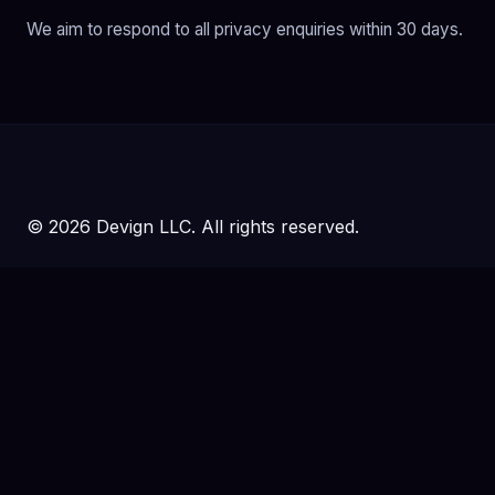
We aim to respond to all privacy enquiries within 30 days.
© 2026 Devign LLC. All rights reserved.