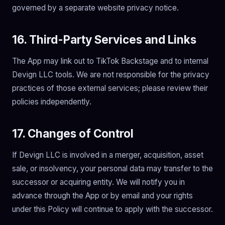
governed by a separate website privacy notice.
16. Third-Party Services and Links
The App may link out to TikTok Backstage and to internal
Devign LLC tools. We are not responsible for the privacy
practices of those external services; please review their
policies independently.
17. Changes of Control
If Devign LLC is involved in a merger, acquisition, asset
sale, or insolvency, your personal data may transfer to the
successor or acquiring entity. We will notify you in
advance through the App or by email and your rights
under this Policy will continue to apply with the successor.