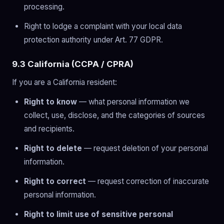
processing.
Right to lodge a complaint with your local data
protection authority under Art. 77 GDPR.
9.3 California (CCPA / CPRA)
If you are a California resident:
Right to know
— what personal information we
collect, use, disclose, and the categories of sources
and recipients.
Right to delete
— request deletion of your personal
information.
Right to correct
— request correction of inaccurate
personal information.
Right to limit use of sensitive personal