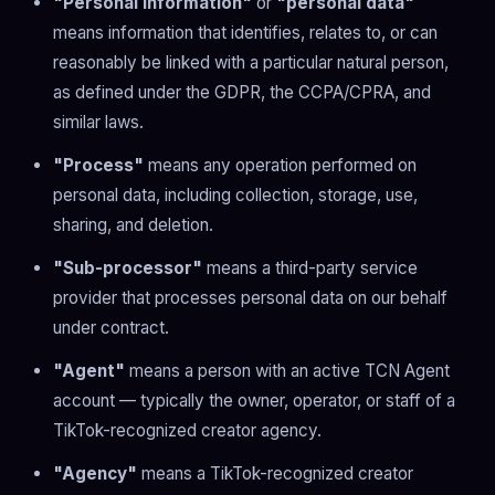
"Personal information"
or
"personal data"
means information that identifies, relates to, or can
reasonably be linked with a particular natural person,
as defined under the GDPR, the CCPA/CPRA, and
similar laws.
"Process"
means any operation performed on
personal data, including collection, storage, use,
sharing, and deletion.
"Sub-processor"
means a third-party service
provider that processes personal data on our behalf
under contract.
"Agent"
means a person with an active TCN Agent
account — typically the owner, operator, or staff of a
TikTok-recognized creator agency.
"Agency"
means a TikTok-recognized creator