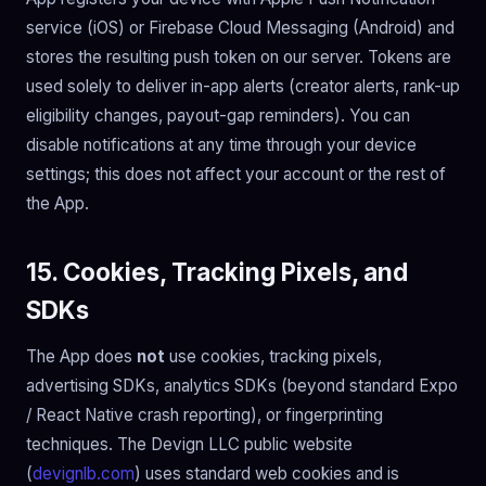
service (iOS) or Firebase Cloud Messaging (Android) and
stores the resulting push token on our server. Tokens are
used solely to deliver in-app alerts (creator alerts, rank-up
eligibility changes, payout-gap reminders). You can
disable notifications at any time through your device
settings; this does not affect your account or the rest of
the App.
15. Cookies, Tracking Pixels, and
SDKs
The App does
not
use cookies, tracking pixels,
advertising SDKs, analytics SDKs (beyond standard Expo
/ React Native crash reporting), or fingerprinting
techniques. The Devign LLC public website
(
devignlb.com
) uses standard web cookies and is