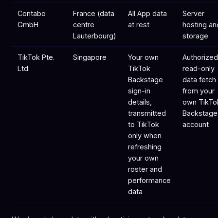
Contabo
France (data
All App data
Server
GmbH
centre
at rest
hosting an
Lauterbourg)
storage
TikTok Pte.
Singapore
Your own
Authorized
Ltd.
TikTok
read-only
Backstage
data fetch
sign-in
from your
details,
own TikTo
transmitted
Backstage
to TikTok
account
only when
refreshing
your own
roster and
performance
data