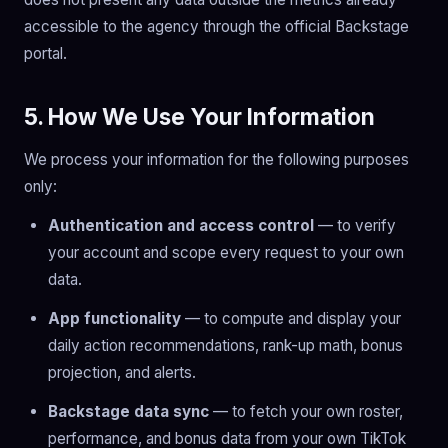
accessible to the agency through the official Backstage
portal.
5. How We Use Your Information
We process your information for the following purposes
only:
Authentication and access control
— to verify
your account and scope every request to your own
data.
App functionality
— to compute and display your
daily action recommendations, rank-up math, bonus
projection, and alerts.
Backstage data sync
— to fetch your own roster,
performance, and bonus data from your own TikTok