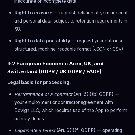
inaccurate or incomplete data.
Right to erasure
— request deletion of your account
and personal data, subject to retention requirements in
§8.
Right to data portability
— request your data in a
structured, machine-readable format (JSON or CSV).
9.2 European Economic Area, UK, and
Switzerland (GDPR / UK GDPR / FADP)
Legal basis for processing:
Performance of a contract
(Art. 6(1)(b) GDPR) —
your employment or contractor agreement with
Devign LLC, which requires use of the App to perform
agency duties.
Legitimate interest
(Art. 6(1)(f) GDPR) — operating