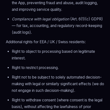
the App, preventing fraud and abuse, audit logging,
and improving service quality.
Compliance with legal obligation
(Art. 6(1)(c) GDPR)
— for tax, accounting, and regulatory record-keeping
(audit logs).
Additional rights for EEA / UK / Swiss residents:
Right to object to processing based on legitimate
interest.
Right to restrict processing.
Right not to be subject to solely automated decision-
making with legal or similarly significant effects (we do
not engage in such decision-making).
Right to withdraw consent (where consent is the legal
basis), without affecting the lawfulness of prior