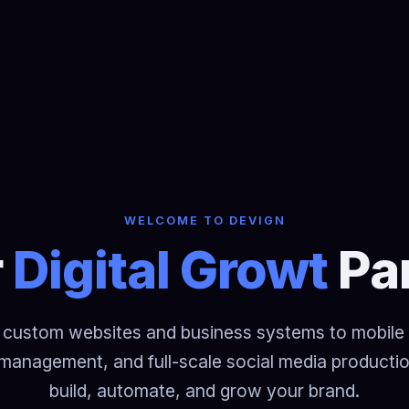
WELCOME TO DEVIGN
Digital Growth
Pa
custom websites and business systems to mobile
management, and full-scale social media product
build, automate, and grow your brand.