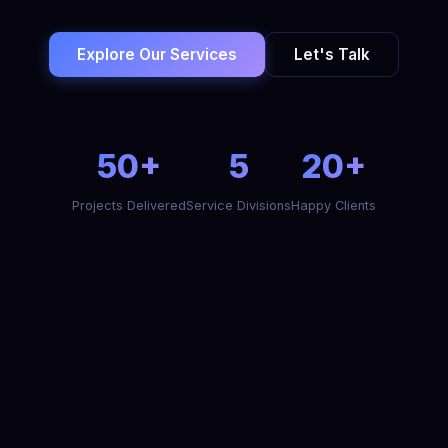
Explore Our Services
Let's Talk
50+
5
20+
Projects Delivered
Service Divisions
Happy Clients