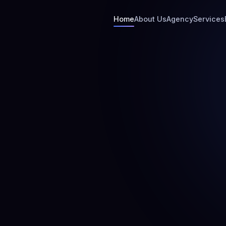
Home
About Us
Agency
Services