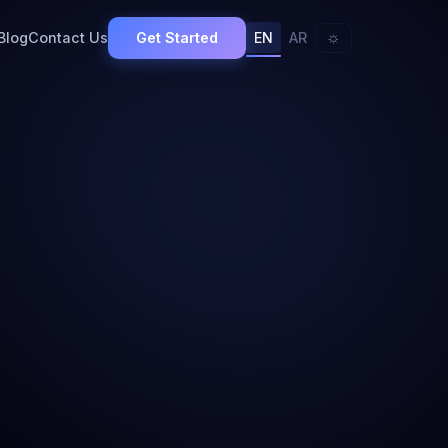
Get Started
☼
Blog
Contact Us
EN
AR