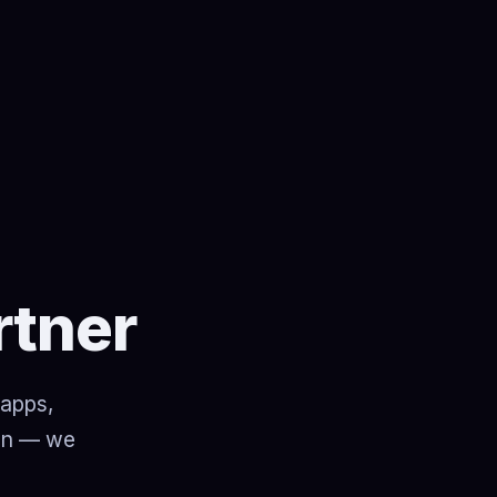
rtner
 apps,
ion — we