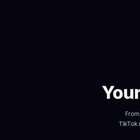
Your
From 
TikTok 